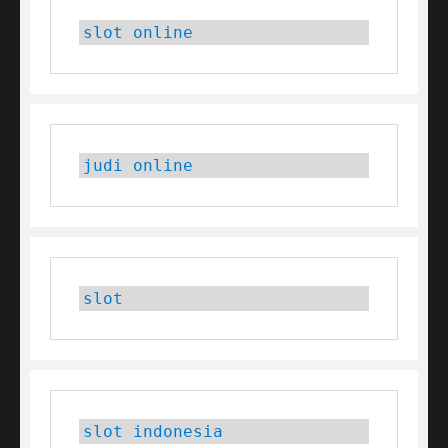
slot online
judi online
slot
slot indonesia