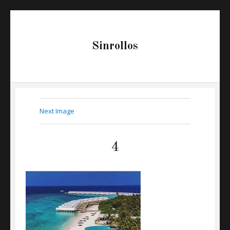
Sinrollos
Next Image
4