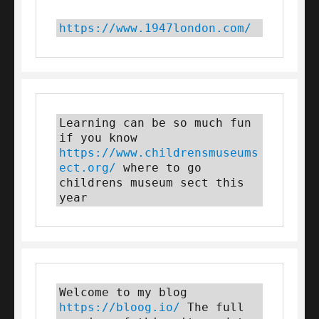
https://www.1947london.com/
Learning can be so much fun 
if you know 
https://www.childrensmuseums
ect.org/
 where to go 
childrens museum sect this 
year
Welcome to my blog 
https://bloog.io/
 The full 