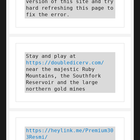
version of this site and try 
hard refreshing this page to 
fix the error.
Stay and play at 
https://doubledicerv.com/
near the majestic Ruby 
Mountains, the Southfork 
Reservoir and the large 
northern gold mines
https://heylink.me/Premium30
3Resmi/