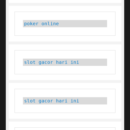
poker online
slot gacor hari ini
slot gacor hari ini