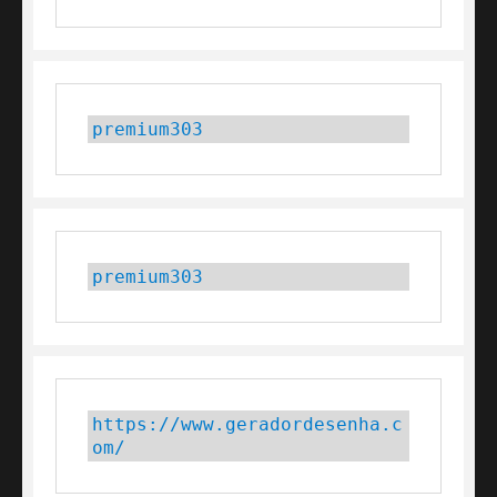
premium303
premium303
https://www.geradordesenha.c
om/