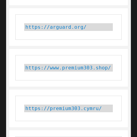
https://arguard.org/
https://www.premium303.shop/
https://premium303.cymru/