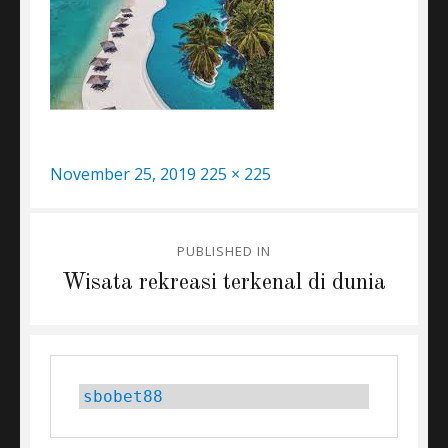
Posted
Full
November 25, 2019
225 × 225
on
size
Post
PUBLISHED IN
navigation
Wisata rekreasi terkenal di dunia
sbobet88