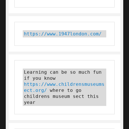
https://www.1947london.com/
Learning can be so much fun 
if you know 
https://www.childrensmuseums
ect.org/
 where to go 
childrens museum sect this 
year