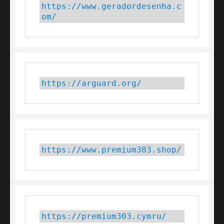
https://www.geradordesenha.c
om/
https://arguard.org/
https://www.premium303.shop/
https://premium303.cymru/