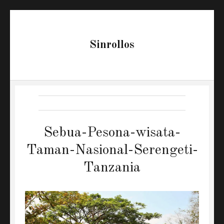
Sinrollos
Sebua-Pesona-wisata-
Taman-Nasional-Serengeti-
Tanzania