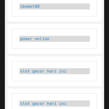
sbobet88
poker online
slot gacor hari ini
slot gacor hari ini