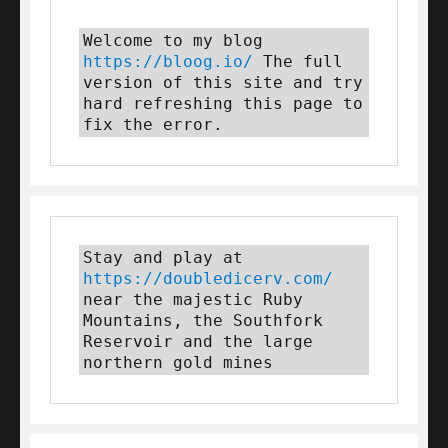
Welcome to my blog 
https://bloog.io/
 The full 
version of this site and try 
hard refreshing this page to 
fix the error.
Stay and play at 
https://doubledicerv.com/
near the majestic Ruby 
Mountains, the Southfork 
Reservoir and the large 
northern gold mines