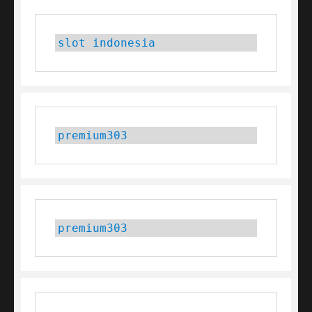
slot indonesia
premium303
premium303