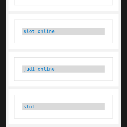
slot online
judi online
slot