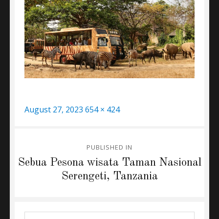
Posted
Full
August 27, 2023
654 × 424
on
size
Post
PUBLISHED IN
navigation
Sebua Pesona wisata Taman Nasional
Serengeti, Tanzania