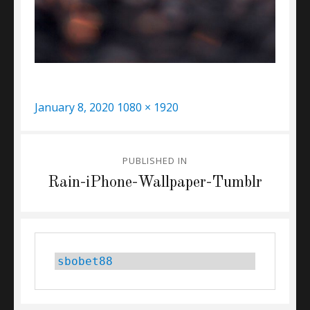
Posted
Full
January 8, 2020
1080 × 1920
on
size
Post
PUBLISHED IN
navigation
Rain-iPhone-Wallpaper-Tumblr
sbobet88