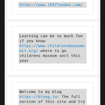
https://www.1947london.com/
Learning can be so much fun 
if you know 
https://www.childrensmuseums
ect.org/
 where to go 
childrens museum sect this 
year
Welcome to my blog 
https://bloog.io/
 The full 
version of this site and try 