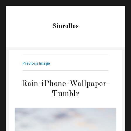
Sinrollos
Previous Image
Rain-iPhone-Wallpaper-
Tumblr