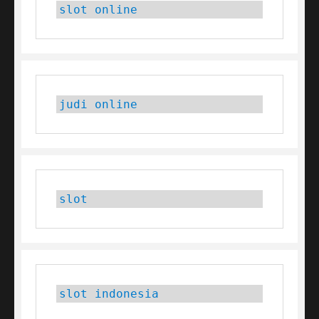
slot online
judi online
slot
slot indonesia