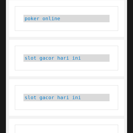
poker online
slot gacor hari ini
slot gacor hari ini