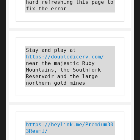
hard refreshing this page to 
fix the error.
Stay and play at 
https://doubledicerv.com/
near the majestic Ruby 
Mountains, the Southfork 
Reservoir and the large 
northern gold mines
https://heylink.me/Premium30
3Resmi/