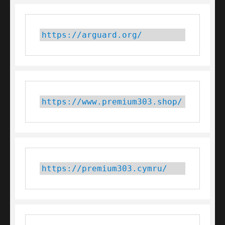
https://arguard.org/
https://www.premium303.shop/
https://premium303.cymru/