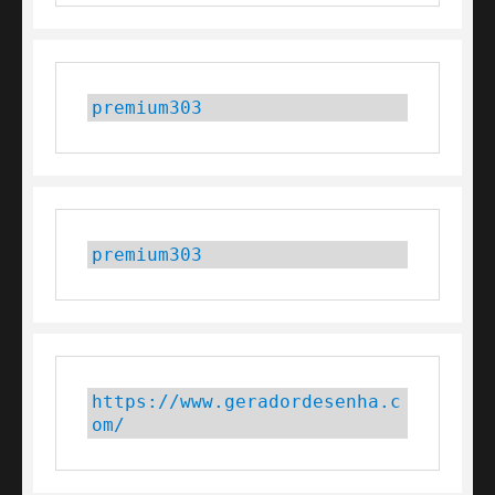
premium303
premium303
https://www.geradordesenha.c
om/