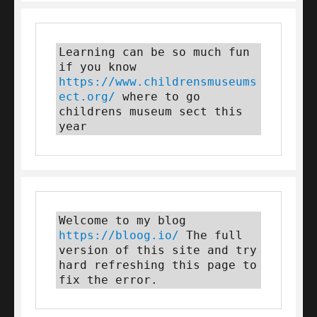
Learning can be so much fun 
if you know 
https://www.childrensmuseums
ect.org/
 where to go 
childrens museum sect this 
year
Welcome to my blog 
https://bloog.io/
 The full 
version of this site and try 
hard refreshing this page to 
fix the error.