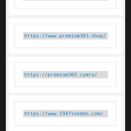
https://www.premium303.shop/
https://premium303.cymru/
https://www.1947london.com/