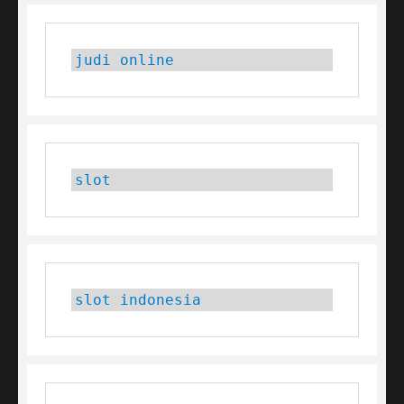
judi online
slot
slot indonesia