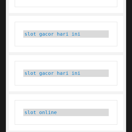
slot gacor hari ini
slot gacor hari ini
slot online