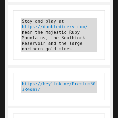
Stay and play at 
https://doubledicerv.com/
near the majestic Ruby 
Mountains, the Southfork 
Reservoir and the large 
northern gold mines
https://heylink.me/Premium30
3Resmi/