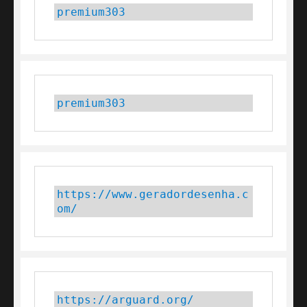
premium303
premium303
https://www.geradordesenha.c
om/
https://arguard.org/