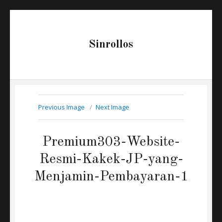
Sinrollos
Previous Image
Next Image
Premium303-Website-
Resmi-Kakek-JP-yang-
Menjamin-Pembayaran-1