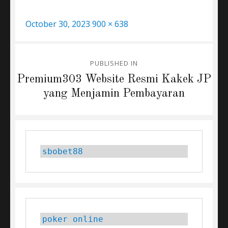
Posted
Full
October 30, 2023
900 × 638
on
size
Post
PUBLISHED IN
navigation
Premium303 Website Resmi Kakek JP
yang Menjamin Pembayaran
sbobet88
poker online