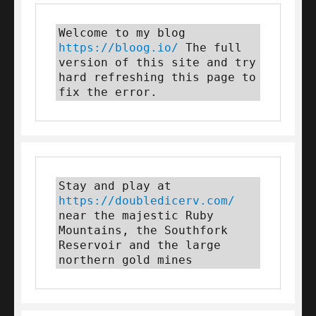
Welcome to my blog 
https://bloog.io/
 The full 
version of this site and try 
hard refreshing this page to 
fix the error.
Stay and play at 
https://doubledicerv.com/
near the majestic Ruby 
Mountains, the Southfork 
Reservoir and the large 
northern gold mines