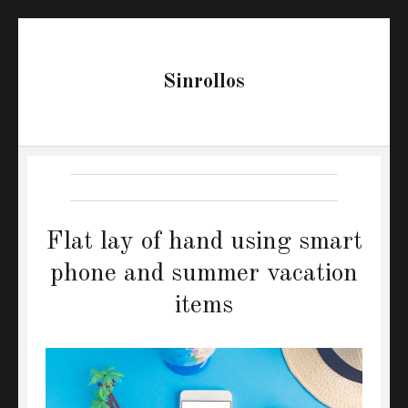
Sinrollos
Flat lay of hand using smart
phone and summer vacation
items