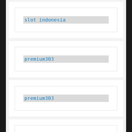
slot indonesia
premium303
premium303