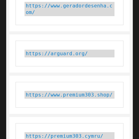
https://www.geradordesenha.c
om/
https://arguard.org/
https://www.premium303.shop/
https://premium303.cymru/