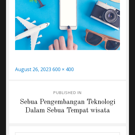
Posted
Full
August 26, 2023
600 × 400
on
size
Post
PUBLISHED IN
navigation
Sebua Pengembangan Teknologi
Dalam Sebua Tempat wisata