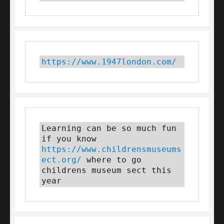
https://www.1947london.com/
Learning can be so much fun 
if you know 
https://www.childrensmuseums
ect.org/
 where to go 
childrens museum sect this 
year