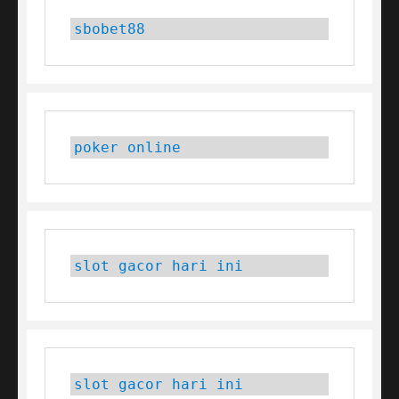
sbobet88
poker online
slot gacor hari ini
slot gacor hari ini