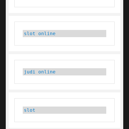
slot online
judi online
slot