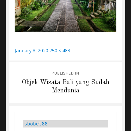
Posted
Full
January 8, 2020
750 × 483
on
size
Post
PUBLISHED IN
navigation
Objek Wisata Bali yang Sudah
Mendunia
sbobet88