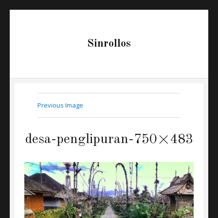
Sinrollos
Previous Image
desa-penglipuran-750×483