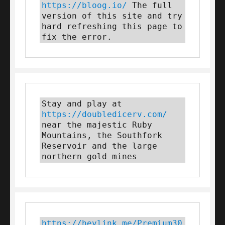
https://bloog.io/
 The full 
version of this site and try 
hard refreshing this page to 
fix the error.
Stay and play at 
https://doubledicerv.com/
near the majestic Ruby 
Mountains, the Southfork 
Reservoir and the large 
northern gold mines
https://heylink.me/Premium30