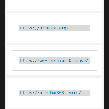
https://arguard.org/
https://www.premium303.shop/
https://premium303.cymru/