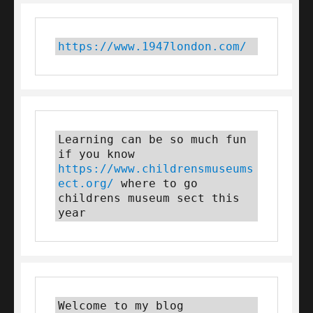
https://www.1947london.com/
Learning can be so much fun 
if you know 
https://www.childrensmuseums
ect.org/
 where to go 
childrens museum sect this 
year
Welcome to my blog 