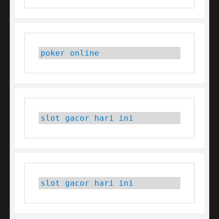
poker online
slot gacor hari ini
slot gacor hari ini