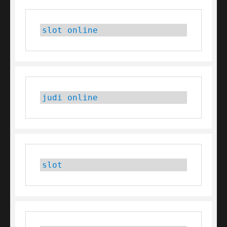
slot online
judi online
slot