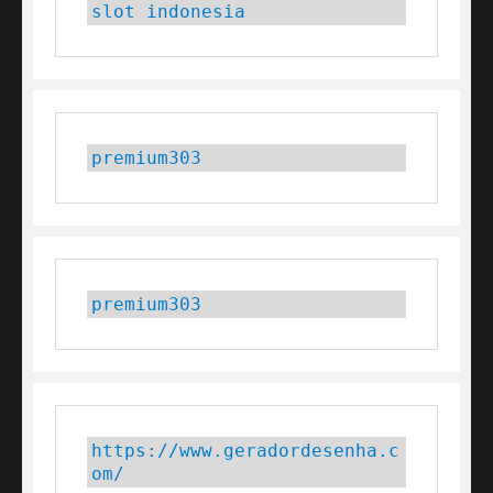
slot indonesia
premium303
premium303
https://www.geradordesenha.c
om/