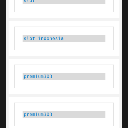
slot
slot indonesia
premium303
premium303