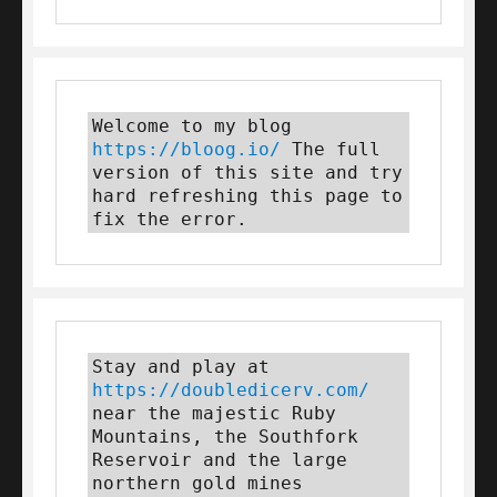
Welcome to my blog 
https://bloog.io/
 The full 
version of this site and try 
hard refreshing this page to 
fix the error.
Stay and play at 
https://doubledicerv.com/
near the majestic Ruby 
Mountains, the Southfork 
Reservoir and the large 
northern gold mines