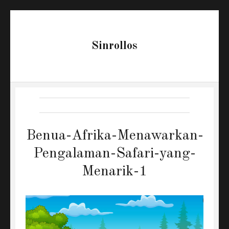
Sinrollos
Benua-Afrika-Menawarkan-
Pengalaman-Safari-yang-
Menarik-1