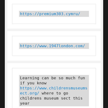
https://premium303.cymru/
https://www.1947london.com/
Learning can be so much fun 
if you know 
https://www.childrensmuseums
ect.org/
 where to go 
childrens museum sect this 
year