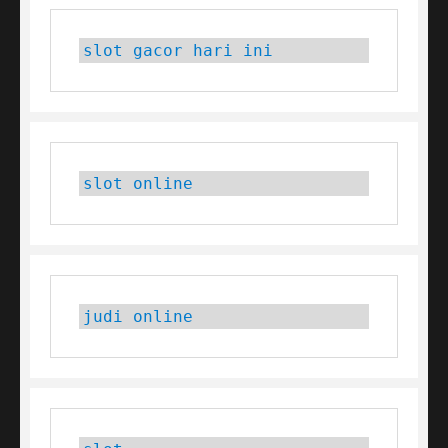
slot gacor hari ini
slot online
judi online