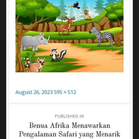
Posted
Full
August 26, 2023
595 × 512
on
size
Post
PUBLISHED IN
navigation
Benua Afrika Menawarkan
Pengalaman Safari yang Menarik