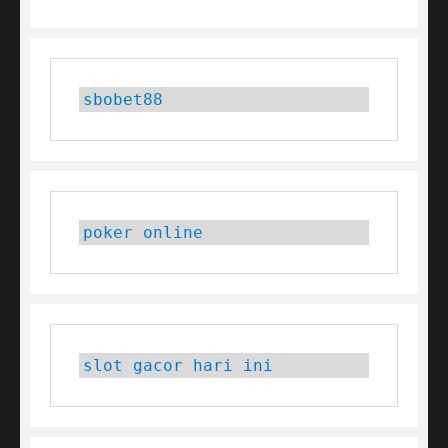
sbobet88
poker online
slot gacor hari ini