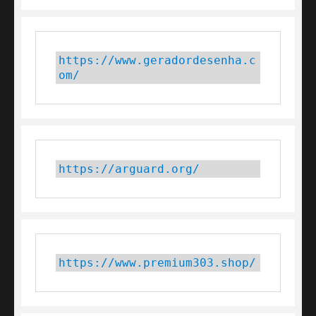
https://www.geradordesenha.c
om/
https://arguard.org/
https://www.premium303.shop/