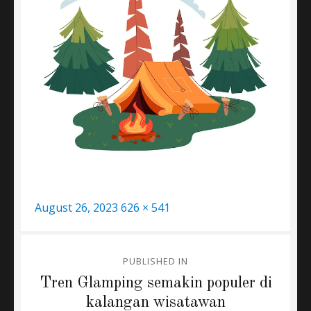
Posted
Full
August 26, 2023
626 × 541
on
size
Post
PUBLISHED IN
navigation
Tren Glamping semakin populer di
kalangan wisatawan