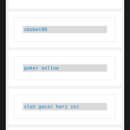
sbobet88
poker online
slot gacor hari ini