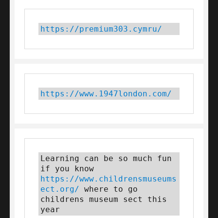
https://premium303.cymru/
https://www.1947london.com/
Learning can be so much fun 
if you know 
https://www.childrensmuseums
ect.org/
 where to go 
childrens museum sect this 
year