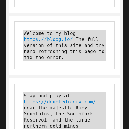
Welcome to my blog 
https://bloog.io/
 The full 
version of this site and try 
hard refreshing this page to 
fix the error.
Stay and play at 
https://doubledicerv.com/
near the majestic Ruby 
Mountains, the Southfork 
Reservoir and the large 
northern gold mines