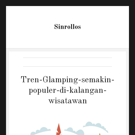
Sinrollos
Tren-Glamping-semakin-
populer-di-kalangan-
wisatawan