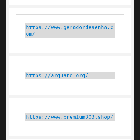
https://www.geradordesenha.c
om/
https://arguard.org/
https://www.premium303.shop/