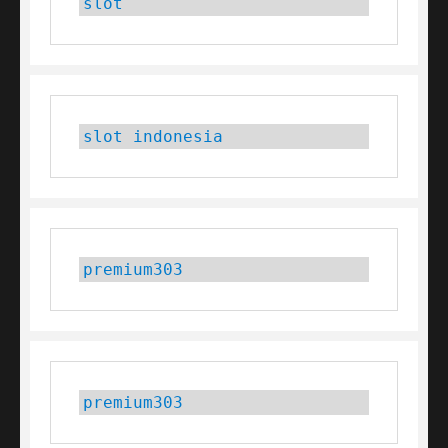
slot
slot indonesia
premium303
premium303