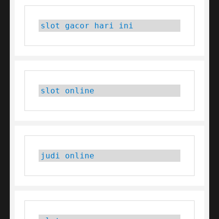
slot gacor hari ini
slot online
judi online