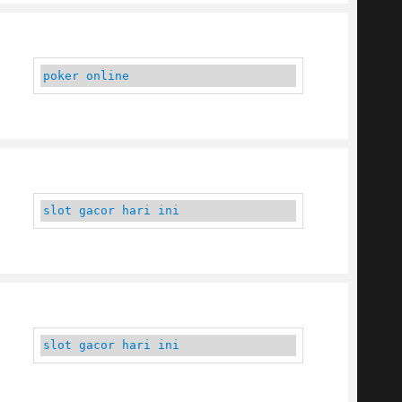
poker online
slot gacor hari ini
slot gacor hari ini