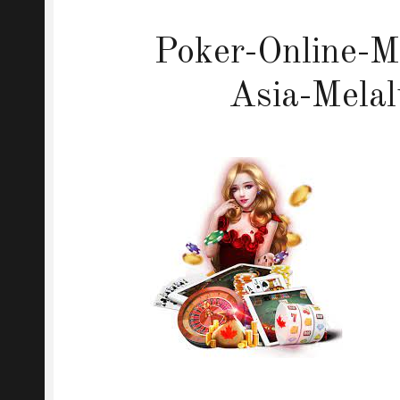
Poker-Online-M
Asia-Mela