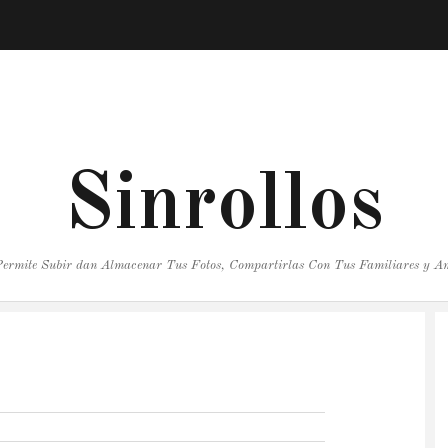
Sinrollos
 Permite Subir dan Almacenar Tus Fotos, Compartirlas Con Tus Familiares y A