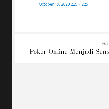
Posted
Full
October 19, 2023
225 × 225
on
size
Post
PUB
navigation
Poker Online Menjadi Sen