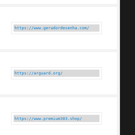
https://www.geradordesenha.com/
https://arguard.org/
https://www.premium303.shop/