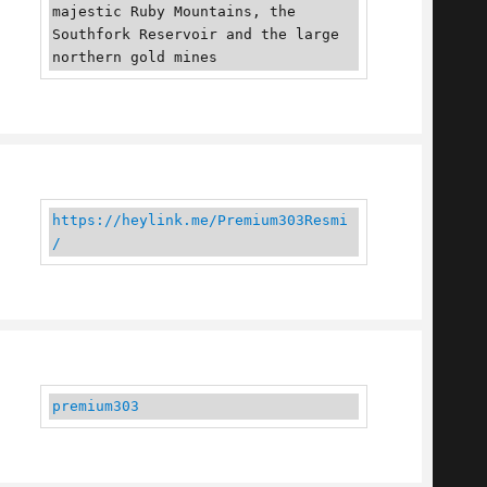
majestic Ruby Mountains, the 
Southfork Reservoir and the large 
northern gold mines
https://heylink.me/Premium303Resmi
/
premium303