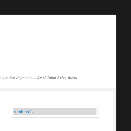
migos dan Imprimirlas En Calidad Fotográfica.
sbobet88