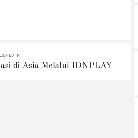
LISHED IN
sasi di Asia Melalui IDNPLAY