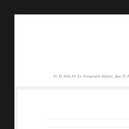
Es El Sitio De La Fotografía Digital, Que Te