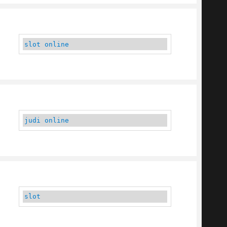
slot online
judi online
slot