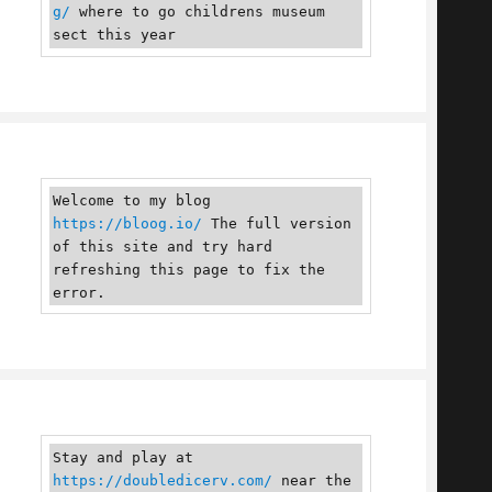
g/
 where to go childrens museum 
sect this year
Welcome to my blog 
https://bloog.io/
 The full version 
of this site and try hard 
refreshing this page to fix the 
error.
Stay and play at 
https://doubledicerv.com/
 near the 