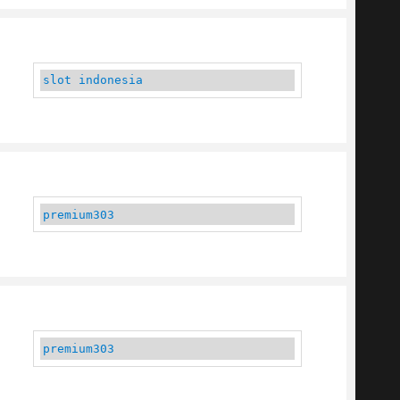
slot indonesia
premium303
premium303