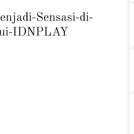
enjadi-Sensasi-di-
lui-IDNPLAY