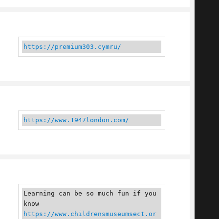
https://premium303.cymru/
https://www.1947london.com/
Learning can be so much fun if you 
know 
https://www.childrensmuseumsect.or