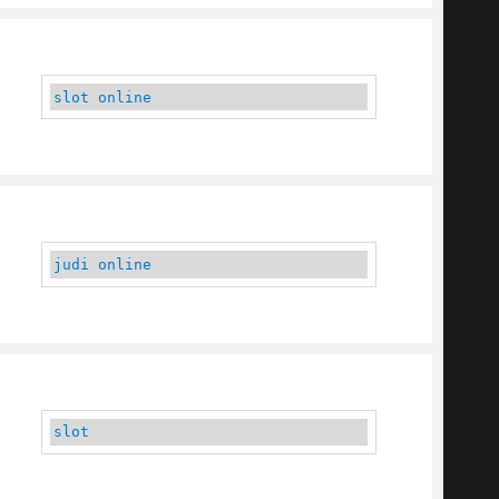
slot online
judi online
slot