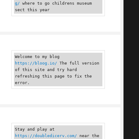
g/
 where to go childrens museum 
sect this year
Welcome to my blog 
https://bloog.io/
 The full version 
of this site and try hard 
refreshing this page to fix the 
error.
Stay and play at 
https://doubledicerv.com/
 near the 