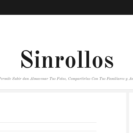
Sinrollos
 Permite Subir dan Almacenar Tus Fotos, Compartirlas Con Tus Familiares y A