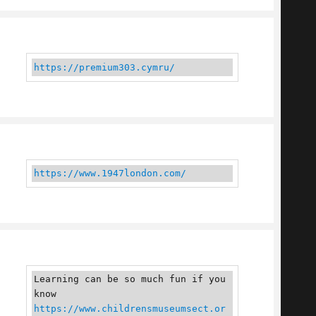
https://premium303.cymru/
https://www.1947london.com/
Learning can be so much fun if you 
know 
https://www.childrensmuseumsect.or