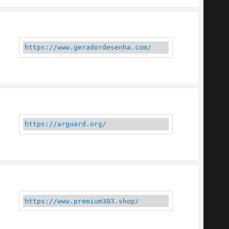
https://www.geradordesenha.com/
https://arguard.org/
https://www.premium303.shop/