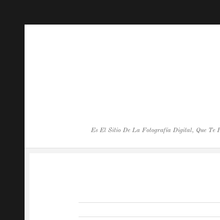
Es El Sitio De La Fotografía Digital, Que Te