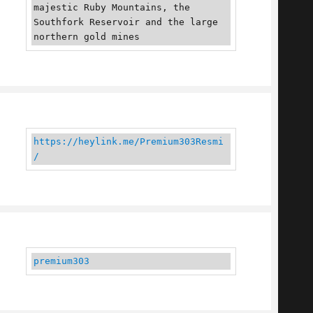
majestic Ruby Mountains, the 
Southfork Reservoir and the large 
northern gold mines
https://heylink.me/Premium303Resmi
/
premium303