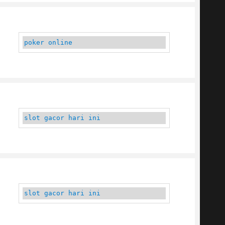
poker online
slot gacor hari ini
slot gacor hari ini