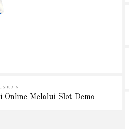
LISHED IN
 Online Melalui Slot Demo