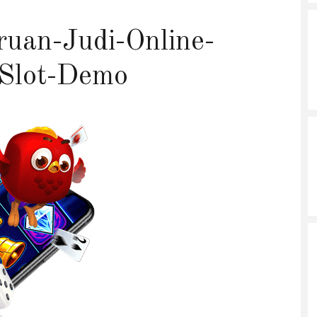
uan-Judi-Online-
-Slot-Demo