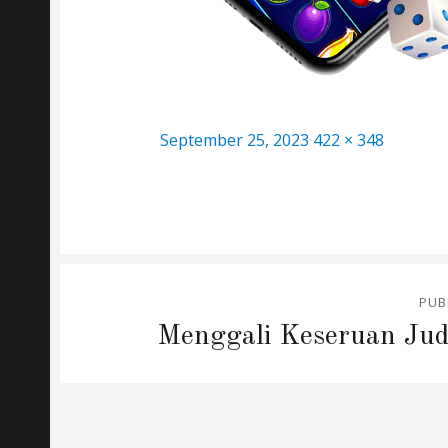
Posted
Full
September 25, 2023
422 × 348
on
size
Post
PUB
navigation
Menggali Keseruan Judi