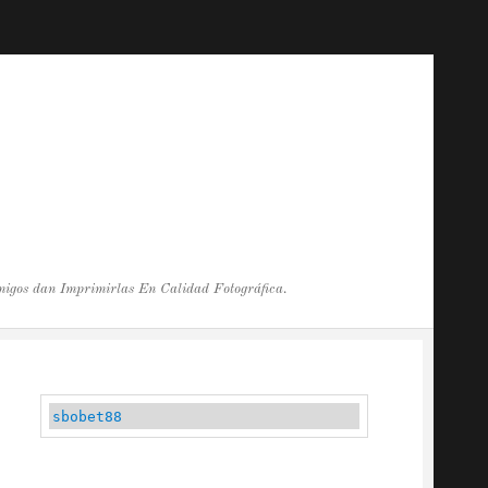
migos dan Imprimirlas En Calidad Fotográfica.
sbobet88