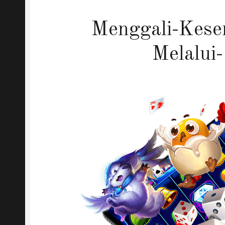
Menggali-Keser
Melalui