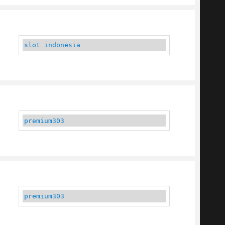
slot indonesia
premium303
premium303