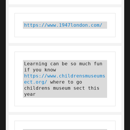
https://www.1947london.com/
Learning can be so much fun 
if you know 
https://www.childrensmuseums
ect.org/
 where to go 
childrens museum sect this 
year