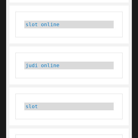
slot online
judi online
slot