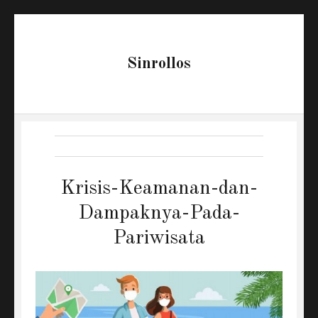
Sinrollos
Krisis-Keamanan-dan-
Dampaknya-Pada-
Pariwisata