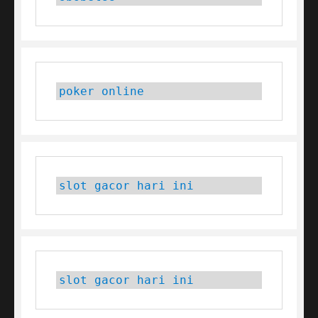
poker online
slot gacor hari ini
slot gacor hari ini