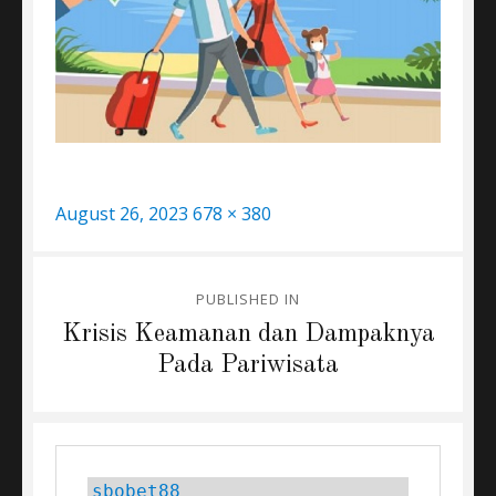
Posted
Full
August 26, 2023
678 × 380
on
size
Post
PUBLISHED IN
navigation
Krisis Keamanan dan Dampaknya
Pada Pariwisata
sbobet88