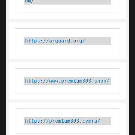
om/
https://arguard.org/
https://www.premium303.shop/
https://premium303.cymru/