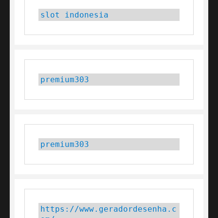
slot indonesia
premium303
premium303
https://www.geradordesenha.c