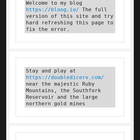
Welcome to my blog 
https://bloog.io/
 The full 
version of this site and try 
hard refreshing this page to 
fix the error.
Stay and play at 
https://doubledicerv.com/
near the majestic Ruby 
Mountains, the Southfork 
Reservoir and the large 
northern gold mines