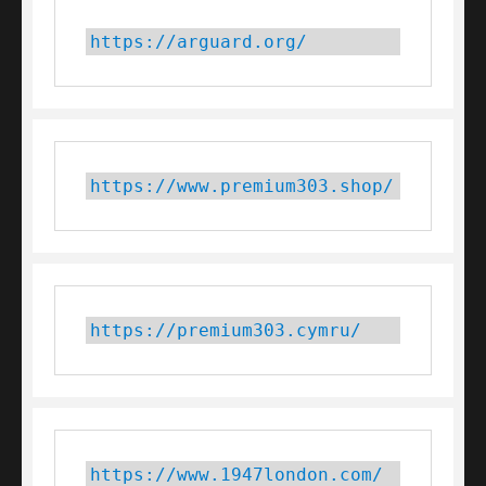
https://arguard.org/
https://www.premium303.shop/
https://premium303.cymru/
https://www.1947london.com/