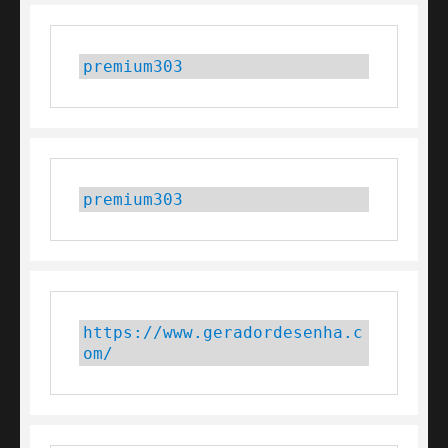
premium303
premium303
https://www.geradordesenha.c
om/