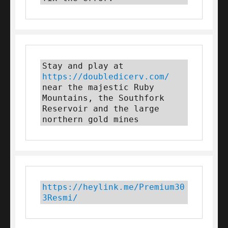
Stay and play at 
https://doubledicerv.com/
near the majestic Ruby 
Mountains, the Southfork 
Reservoir and the large 
northern gold mines
https://heylink.me/Premium30
3Resmi/