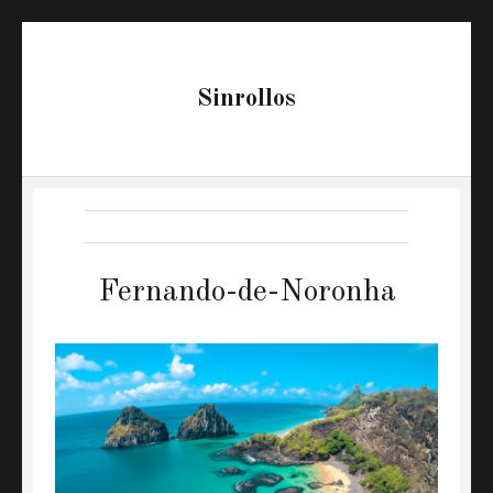
Sinrollos
Fernando-de-Noronha