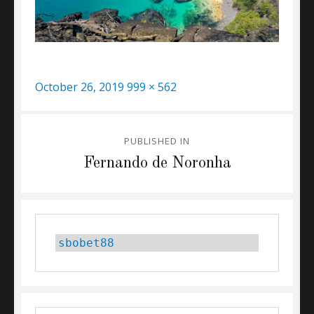
Posted
Full
October 26, 2019
999 × 562
on
size
Post
PUBLISHED IN
navigation
Fernando de Noronha
sbobet88