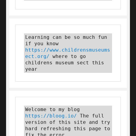
Learning can be so much fun 
if you know 
https://www.childrensmuseums
ect.org/
 where to go 
childrens museum sect this 
year
Welcome to my blog 
https://bloog.io/
 The full 
version of this site and try 
hard refreshing this page to 
fix the error.