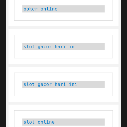
poker online
slot gacor hari ini
slot gacor hari ini
slot online