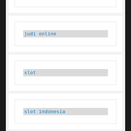
judi online
slot
slot indonesia