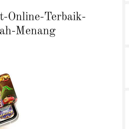
t-Online-Terbaik-
ah-Menang