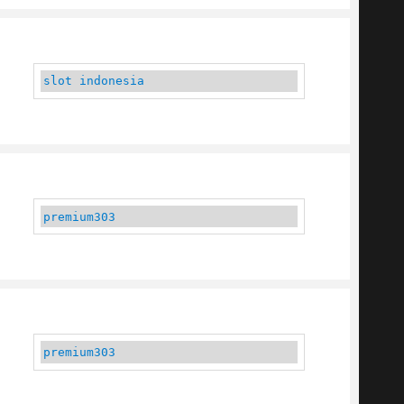
slot indonesia
premium303
premium303