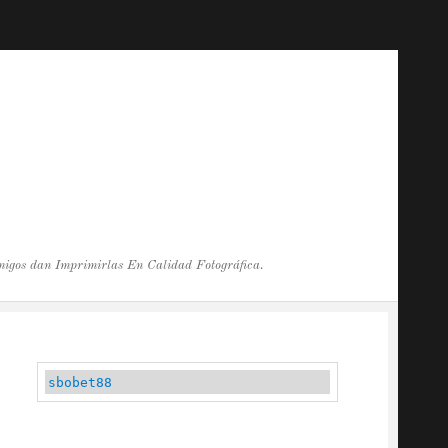
migos dan Imprimirlas En Calidad Fotográfica.
sbobet88