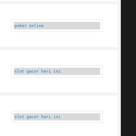
poker online
slot gacor hari ini
slot gacor hari ini