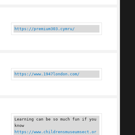
https://premium303.cymru/
https://www.1947london.com/
Learning can be so much fun if you 
know 
https://www.childrensmuseumsect.or