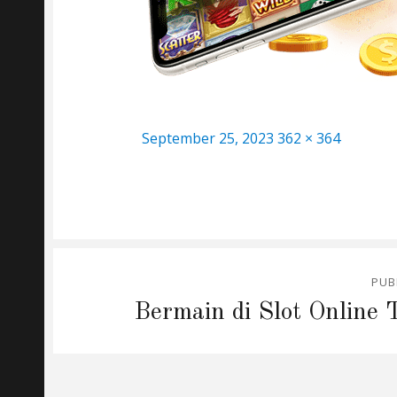
Posted
Full
September 25, 2023
362 × 364
on
size
Post
PUB
navigation
Bermain di Slot Online