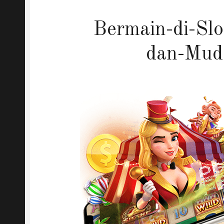
Bermain-di-Slo
dan-Mud