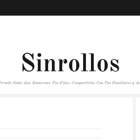
Sinrollos
 Permite Subir dan Almacenar Tus Fotos, Compartirlas Con Tus Familiares y A