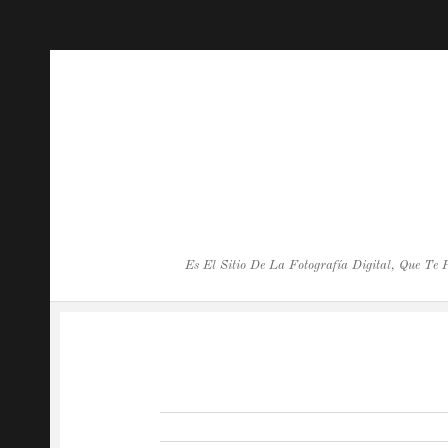
Es El Sitio De La Fotografía Digital, Que Te