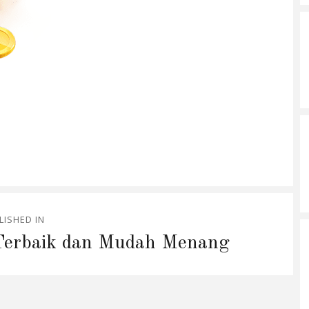
LISHED IN
 Terbaik dan Mudah Menang