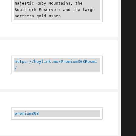
majestic Ruby Mountains, the 
Southfork Reservoir and the large 
northern gold mines
https://heylink.me/Premium303Resmi
/
premium303