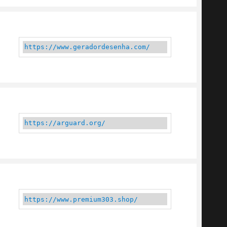
https://www.geradordesenha.com/
https://arguard.org/
https://www.premium303.shop/