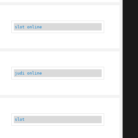
slot online
judi online
slot