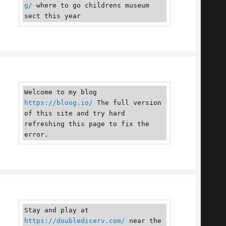
g/
 where to go childrens museum 
sect this year
Welcome to my blog 
https://bloog.io/
 The full version 
of this site and try hard 
refreshing this page to fix the 
error.
Stay and play at 
https://doubledicerv.com/
 near the 